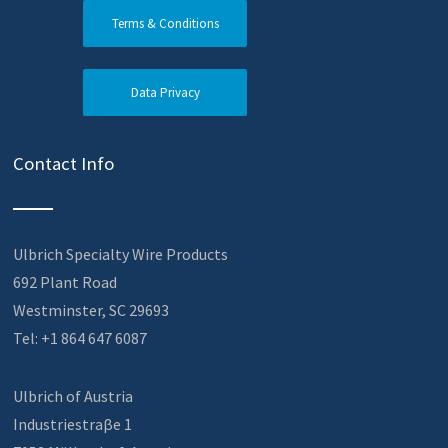
Terms & Conditions
Data Privacy
Contact Info
Ulbrich Specialty Wire Products
692 Plant Road
Westminster, SC 29693
Tel: +1 864 647 6087
Ulbrich of Austria
Industriestraβe 1