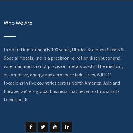
Who We Are
In operation for nearly 100 years, Ulbrich Stainless Steels &
Special Metals, Inc. is a precision re-roller, distributor and
wire manufacturer of precision metals used in the medical,
automotive, energy and aerospace industries. With 11
locations in five countries across North America, Asia and
Europe, we’re a global business that never lost its small-
town touch.