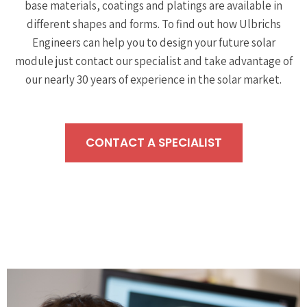
base materials, coatings and platings are available in
different shapes and forms. To find out how Ulbrichs
Engineers can help you to design your future solar
module just contact our specialist and take advantage of
our nearly 30 years of experience in the solar market.
CONTACT A SPECIALIST