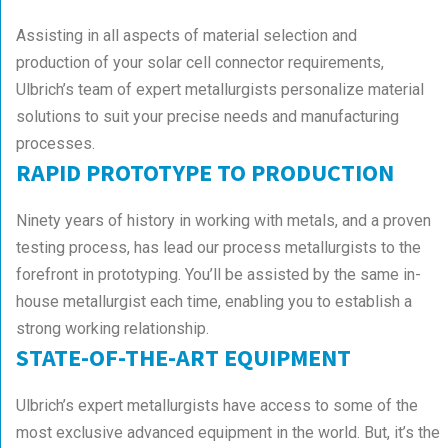
Assisting in all aspects of material selection and
production of your solar cell connector requirements,
Ulbrich’s team of expert metallurgists personalize material
solutions to suit your precise needs and manufacturing
processes.
RAPID PROTOTYPE TO PRODUCTION
Ninety years of history in working with metals, and a proven
testing process, has lead our process metallurgists to the
forefront in prototyping. You’ll be assisted by the same in-
house metallurgist each time, enabling you to establish a
strong working relationship.
STATE-OF-THE-ART EQUIPMENT
Ulbrich’s expert metallurgists have access to some of the
most exclusive advanced equipment in the world. But, it’s the