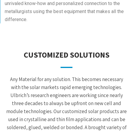
unrivaled know-how and personalized connection to the
metallurgists using the best equipment that makes all the
difference.
CUSTOMIZED SOLUTIONS
Any Material for any solution. This becomes necessary
with the solar markets rapid emerging technologies.
Ulbrich’s research engineers are working since nearly
three decades to always be upfront on new cell and
module technologies. Our customized solar products are
used in crystalline and thin film applications and can be
soldered, glued, welded or bonded. A brought variety of