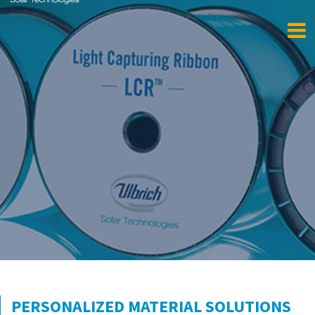
PERSONALIZED MATERIAL SOLUTIONS