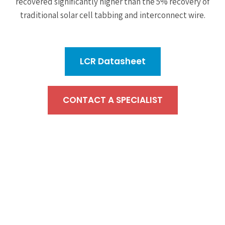
recovered significantly higher than the 5% recovery of
traditional solar cell tabbing and interconnect wire.
LCR Datasheet
CONTACT A SPECIALIST