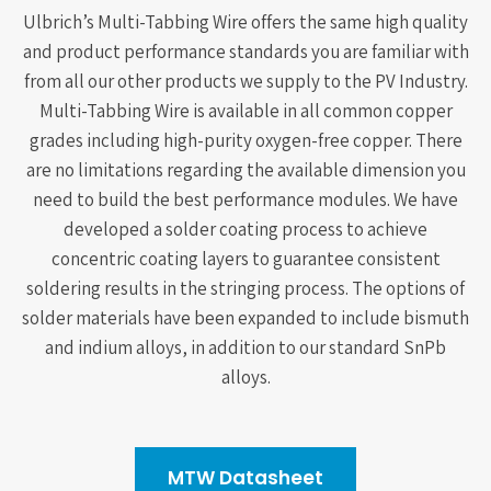
Ulbrich’s Multi-Tabbing Wire offers the same high quality
and product performance standards you are familiar with
from all our other products we supply to the PV Industry.
Multi-Tabbing Wire is available in all common copper
grades including high-purity oxygen-free copper. There
are no limitations regarding the available dimension you
need to build the best performance modules. We have
developed a solder coating process to achieve
concentric coating layers to guarantee consistent
soldering results in the stringing process. The options of
solder materials have been expanded to include bismuth
and indium alloys, in addition to our standard SnPb
alloys.
MTW Datasheet