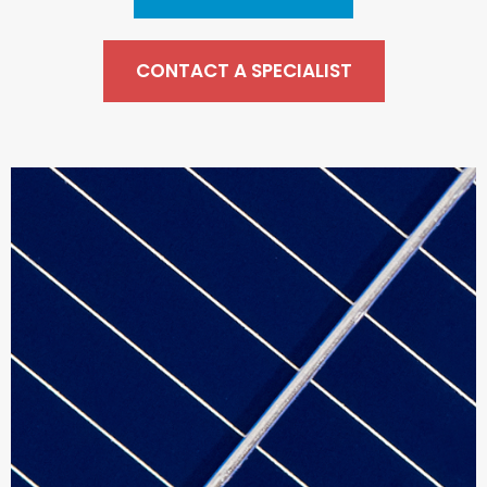
CONTACT A SPECIALIST