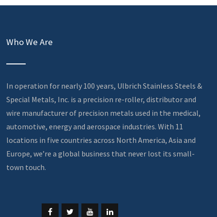
Who We Are
In operation for nearly 100 years, Ulbrich Stainless Steels &
Special Metals, Inc. is a precision re-roller, distributor and
wire manufacturer of precision metals used in the medical,
automotive, energy and aerospace industries. With 11
locations in five countries across North America, Asia and
Europe, we’re a global business that never lost its small-
town touch.