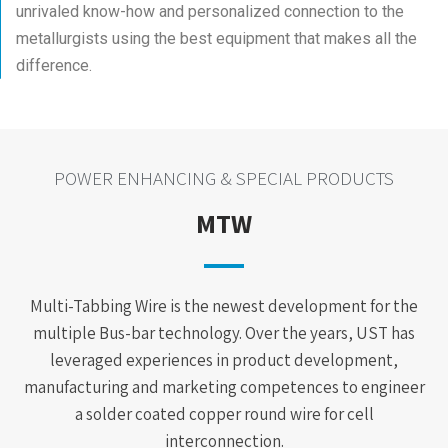
unrivaled know-how and personalized connection to the
metallurgists using the best equipment that makes all the
difference.
POWER ENHANCING & SPECIAL PRODUCTS
MTW
Multi-Tabbing Wire is the newest development for the
multiple Bus-bar technology. Over the years, UST has
leveraged experiences in product development,
manufacturing and marketing competences to engineer
a solder coated copper round wire for cell
interconnection.