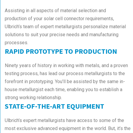
Assisting in all aspects of material selection and
production of your solar cell connector requirements,
Ulbrich’s team of expert metallurgists personalize material
solutions to suit your precise needs and manufacturing
processes.
RAPID PROTOTYPE TO PRODUCTION
Ninety years of history in working with metals, and a proven
testing process, has lead our process metallurgists to the
forefront in prototyping. You’ll be assisted by the same in-
house metallurgist each time, enabling you to establish a
strong working relationship.
STATE-OF-THE-ART EQUIPMENT
Ulbrich’s expert metallurgists have access to some of the
most exclusive advanced equipment in the world. But, it’s the