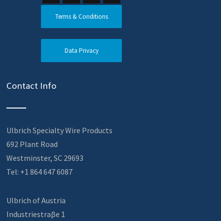
Terms & Conditions
Data Privacy
Contact Info
Ulbrich Specialty Wire Products
692 Plant Road
Westminster, SC 29693
Tel: +1 864 647 6087
Ulbrich of Austria
Industriestraβe 1