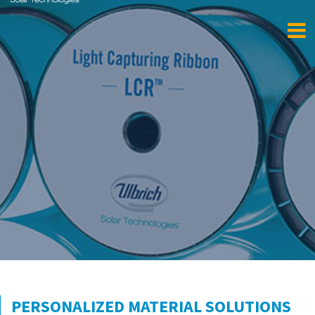
PERSONALIZED MATERIAL SOLUTIONS