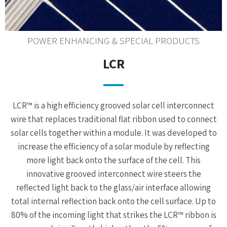
POWER ENHANCING & SPECIAL PRODUCTS
LCR
LCR™ is a high efficiency grooved solar cell interconnect
wire that replaces traditional flat ribbon used to connect
solar cells together within a module. It was developed to
increase the efficiency of a solar module by reflecting
more light back onto the surface of the cell. This
innovative grooved interconnect wire steers the
reflected light back to the glass/air interface allowing
total internal reflection back onto the cell surface. Up to
80% of the incoming light that strikes the LCR™ ribbon is