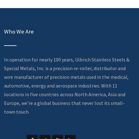
Who We Are
In operation for nearly 100 years, Ulbrich Stainless Steels &
Special Metals, Inc. is a precision re-roller, distributor and
wire manufacturer of precision metals used in the medical,
automotive, energy and aerospace industries. With 11
locations in five countries across North America, Asia and
Europe, we’re a global business that never lost its small-
town touch.