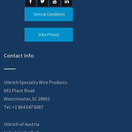
Terms & Conditions
Data Privacy
Contact Info
Ulbrich Specialty Wire Products
692 Plant Road
Westminster, SC 29693
Tel: +1 864 647 6087
Ulbrich of Austria