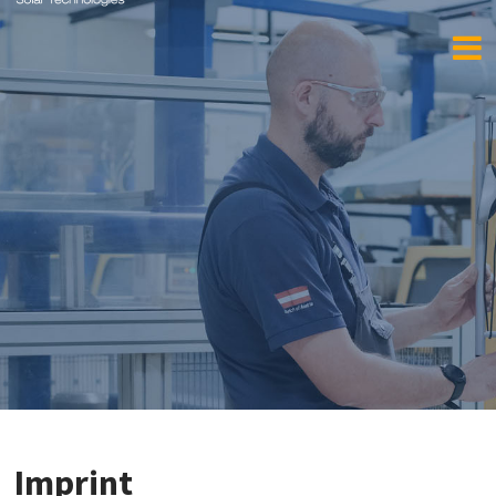
Imprint