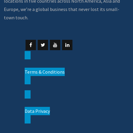
locations in five countries across North America, Asia and
Europe, we’re a global business that never lost its small-
town touch.
Terms & Conditions
Data Privacy