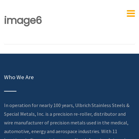
image6
Who We Are
In operation for nearly 100 years, Ulbrich Stainless Steels &
Special Metals, Inc. is a precision re-roller, distributor and
wire manufacturer of precision metals used in the medical,
automotive, energy and aerospace industries. With 11