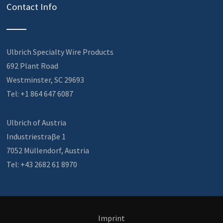
Contact Info
Ulbrich Specialty Wire Products
692 Plant Road
Westminster, SC 29693
Tel: +1 864 647 6087
Ulbrich of Austria
Industriestraβe 1
7052 Müllendorf, Austria
Tel: +43 2682 61 8970
Imprint