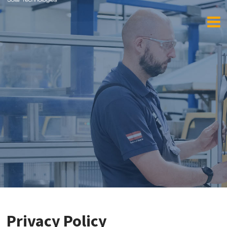
Privacy Policy