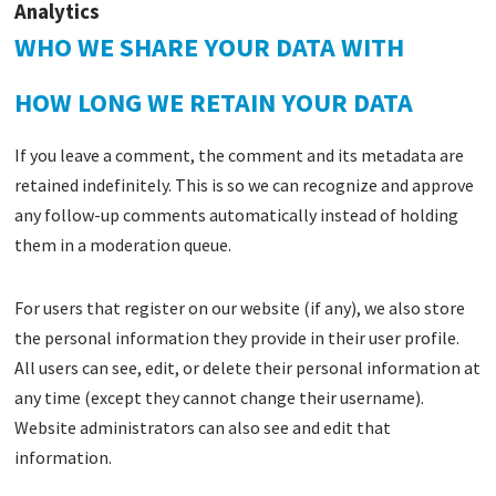
Analytics
WHO WE SHARE YOUR DATA WITH
HOW LONG WE RETAIN YOUR DATA
If you leave a comment, the comment and its metadata are
retained indefinitely. This is so we can recognize and approve
any follow-up comments automatically instead of holding
them in a moderation queue.
For users that register on our website (if any), we also store
the personal information they provide in their user profile.
All users can see, edit, or delete their personal information at
any time (except they cannot change their username).
Website administrators can also see and edit that
information.