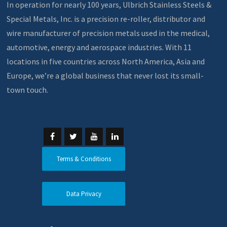
In operation for nearly 100 years, Ulbrich Stainless Steels &
Special Metals, Inc. is a precision re-roller, distributor and
wire manufacturer of precision metals used in the medical,
automotive, energy and aerospace industries. With 11
locations in five countries across North America, Asia and
Europe, we’re a global business that never lost its small-
town touch.
Terms & Conditions
Data Privacy