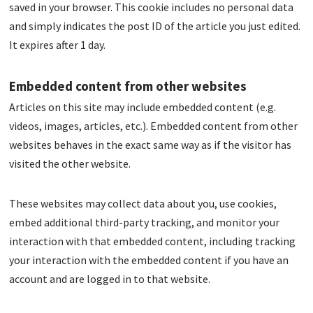
saved in your browser. This cookie includes no personal data
and simply indicates the post ID of the article you just edited.
It expires after 1 day.
Embedded content from other websites
Articles on this site may include embedded content (e.g.
videos, images, articles, etc.). Embedded content from other
websites behaves in the exact same way as if the visitor has
visited the other website.
These websites may collect data about you, use cookies,
embed additional third-party tracking, and monitor your
interaction with that embedded content, including tracking
your interaction with the embedded content if you have an
account and are logged in to that website.