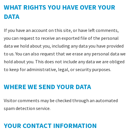
WHAT RIGHTS YOU HAVE OVER YOUR
DATA
If you have an account on this site, or have left comments,
you can request to receive an exported file of the personal
data we hold about you, including any data you have provided
to us. You can also request that we erase any personal data we
hold about you. This does not include any data we are obliged
to keep for administrative, legal, or security purposes.
WHERE WE SEND YOUR DATA
Visitor comments may be checked through an automated
spam detection service.
YOUR CONTACT INFORMATION