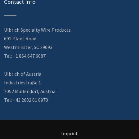
Contact Info
Ulbrich Specialty Wire Products
692 Plant Road
Westminster, SC 29693
Tel: +1 864 647 6087
Ulbrich of Austria
Industriestraβe 1
7052 Müllendorf, Austria
Tel: +43 2682 61 8970
Imprint