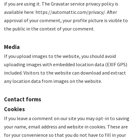
if you are using it. The Gravatar service privacy policy is
available here: https://automattic.com/privacy/. After
approval of your comment, your profile picture is visible to
the public in the context of your comment.
Media
If you upload images to the website, you should avoid
uploading images with embedded location data (EXIF GPS)
included. Visitors to the website can download and extract
any location data from images on the website.
Contact forms
Cookies
If you leave a comment on our site you may opt-in to saving
your name, email address and website in cookies. These are
for your convenience so that you do not have to fill in your