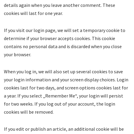
details again when you leave another comment. These
cookies will last for one year.
If you visit our login page, we will set a temporary cookie to
determine if your browser accepts cookies. This cookie
contains no personal data and is discarded when you close
your browser.
When you log in, we will also set up several cookies to save
your login information and your screen display choices. Login
cookies last for two days, and screen options cookies last for
a year. If you select „Remember Me“, your login will persist
for two weeks. If you log out of your account, the login
cookies will be removed.
If you edit or publish an article, an additional cookie will be