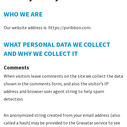
WHO WE ARE
Our website address is: https://pvribbon.com.
WHAT PERSONAL DATA WE COLLECT
AND WHY WE COLLECT IT
Comments
When visitors leave comments on the site we collect the data
shown in the comments form, and also the visitor’s IP
address and browser user agent string to help spam
detection.
An anonymized string created from your email address (also
called a hash) may be provided to the Gravatar service to see