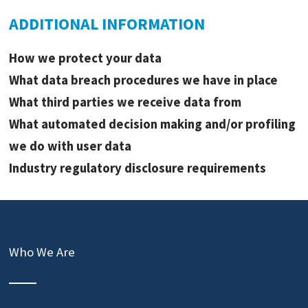
ADDITIONAL INFORMATION
How we protect your data
What data breach procedures we have in place
What third parties we receive data from
What automated decision making and/or profiling
we do with user data
Industry regulatory disclosure requirements
Who We Are