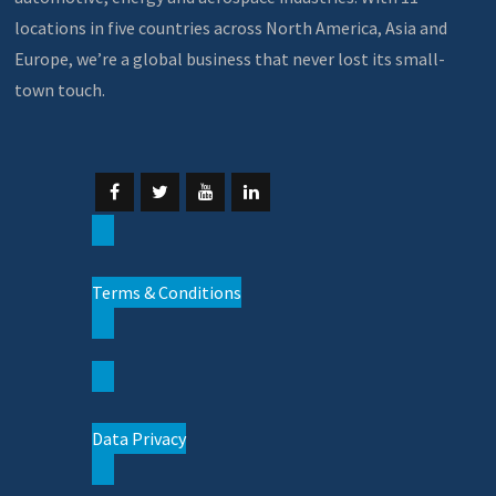
locations in five countries across North America, Asia and
Europe, we’re a global business that never lost its small-
town touch.
Terms & Conditions
Data Privacy