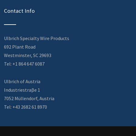
Contact Info
Ulbrich Specialty Wire Products
692 Plant Road
Westminster, SC 29693
Tel: +1 864 647 6087
Ulbrich of Austria
Industriestraβe 1
7052 Müllendorf, Austria
Tel: +43 2682 61 8970