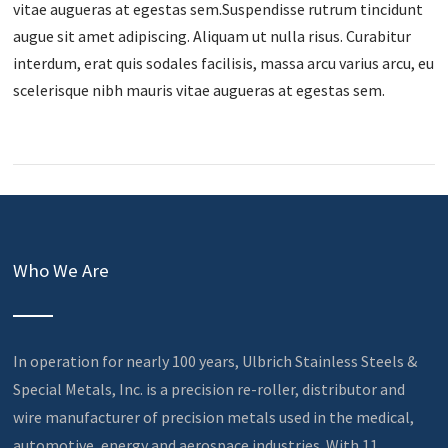
vitae augueras at egestas sem.Suspendisse rutrum tincidunt
augue sit amet adipiscing. Aliquam ut nulla risus. Curabitur
interdum, erat quis sodales facilisis, massa arcu varius arcu, eu
scelerisque nibh mauris vitae augueras at egestas sem.
Who We Are
In operation for nearly 100 years, Ulbrich Stainless Steels &
Special Metals, Inc. is a precision re-roller, distributor and
wire manufacturer of precision metals used in the medical,
automotive, energy and aerospace industries. With 11