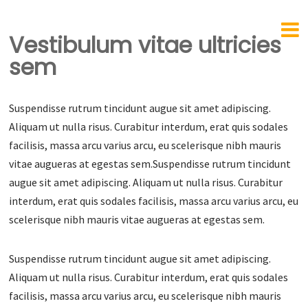
Vestibulum vitae ultricies
sem
Suspendisse rutrum tincidunt augue sit amet adipiscing.
Aliquam ut nulla risus. Curabitur interdum, erat quis sodales
facilisis, massa arcu varius arcu, eu scelerisque nibh mauris
vitae augueras at egestas sem.Suspendisse rutrum tincidunt
augue sit amet adipiscing. Aliquam ut nulla risus. Curabitur
interdum, erat quis sodales facilisis, massa arcu varius arcu, eu
scelerisque nibh mauris vitae augueras at egestas sem.
Suspendisse rutrum tincidunt augue sit amet adipiscing.
Aliquam ut nulla risus. Curabitur interdum, erat quis sodales
facilisis, massa arcu varius arcu, eu scelerisque nibh mauris